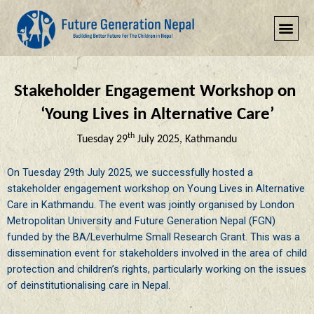
Add Your Heading Text Here
Stakeholder Engagement Workshop
on
‘Young Lives in Alternative Care’
th
Tuesday 29
July 2025, Kathmandu
On Tuesday 29th July 2025, we successfully hosted a
stakeholder engagement workshop on Young Lives in Alternative
Care in Kathmandu. The event was jointly organised by London
Metropolitan University and Future Generation Nepal (FGN)
funded by the BA/Leverhulme Small Research Grant.
This was a
dissemination event for stakeholders involved in the area of child
protection and children’s rights, particularly working on the issues
of deinstitutionalising care in Nepal.