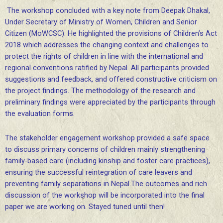
The workshop concluded with a key note from Deepak Dhakal,
Under Secretary of Ministry of Women, Children and Senior
Citizen (MoWCSC). He highlighted the provisions of Children’s Act
2018 which addresses the changing context and challenges to
protect the rights of children in line with the international and
regional conventions ratified by Nepal. All participants provided
suggestions and feedback, and offered constructive criticism on
the project findings. The methodology of the research and
preliminary findings were appreciated by the participants through
the evaluation forms.
The stakeholder engagement workshop provided a safe space
to discuss primary concerns of children mainly strengthening
family-based care (including kinship and foster care practices),
ensuring the successful reintegration of care leavers and
preventing family separations in Nepal.The outcomes and rich
discussion of the workshop will be incorporated into the final
paper we are working on. Stayed tuned until then!