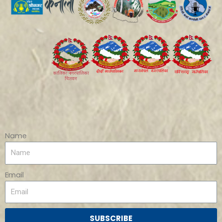
Name
Email
SUBSCRIBE