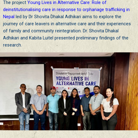
The project
Young Lives in Alternative Care: Role of
deinstitutionalising care in response to orphanage trafficking in
Nepal
led by Dr Shovita Dhakal Adhikari aims to explore the
journey of care leavers in alternative care and their experiences
of family and community reintegration.
Dr. Shovita Dhakal
Adhikari
and Kabita Luitel presented preliminary findings of the
research.