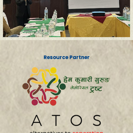
Resource Partner