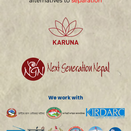
We work with