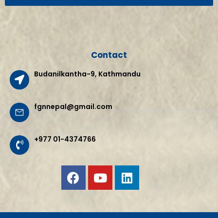
Contact
Budanilkantha-9, Kathmandu
fgnnepal@gmail.com
+977 01-4374766