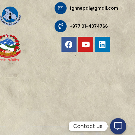
fgnnepal@gmail.com
+977 01-4374766
Contact us
Contact us