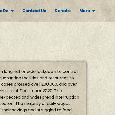
e Do
Contact Us
Donate
More
h long nationwide lockdown to control
quarantine facilities and resources to
 cases crossed over 200,000, and over
virus as of December 2020. The
nexpected and widespread interruption
 sector. The majority of daily wages
 their savings and struggled to feed