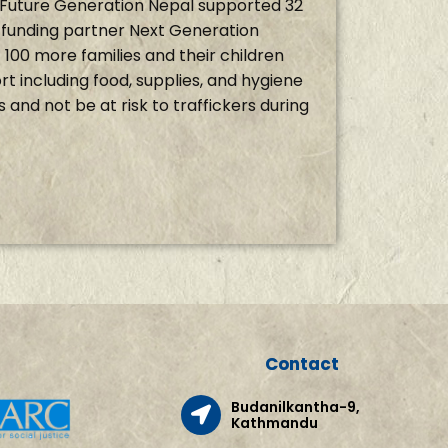
g, Future Generation Nepal supported 32
r funding partner Next Generation
100 more families and their children
t including food, supplies, and hygiene
is and not be at risk to traffickers during
Contact
Budanilkantha-9,
Kathmandu