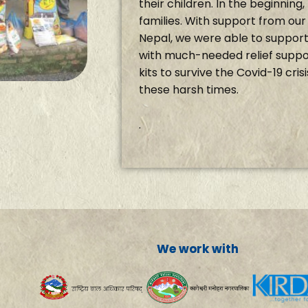
their children. In the beginnin
families. With support from ou
Nepal, we were able to support 
with much-needed relief suppor
kits to survive the Covid-19 cris
these harsh times.
.
We work with