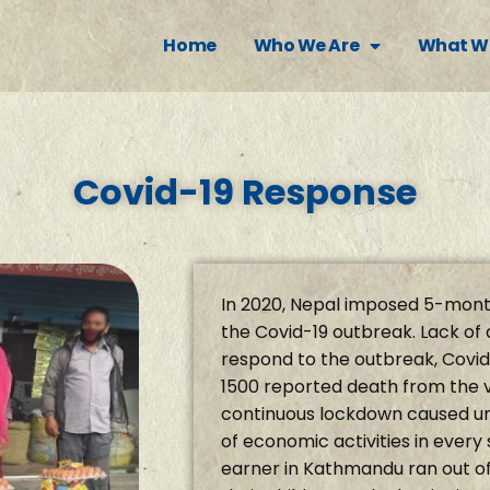
Home
Who We Are
What W
Covid-19 Response
In 2020, Nepal imposed 5-mont
the Covid-19 outbreak. Lack of 
respond to the outbreak, Covid
1500 reported death from the 
continuous lockdown caused u
of economic activities in every
earner in Kathmandu ran out of