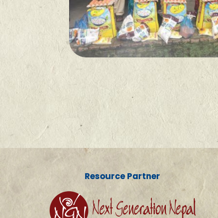
Resource Partner