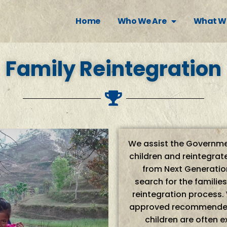
Home
Who We Are
What W
Family Reintegration
We assist the Governmen
children and reintegrate
from Next Generation
search for the familie
reintegration process.
approved recommended 
children are often 