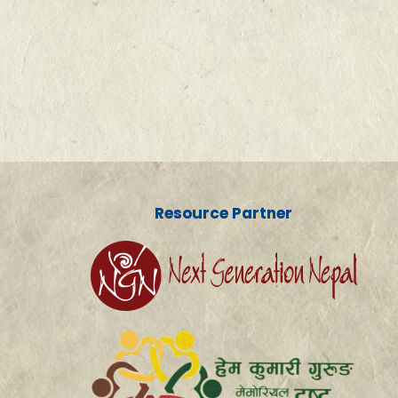
Resource Partner