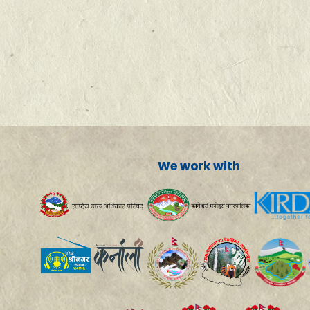
We work with