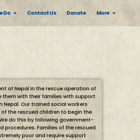
e Do
Contact Us
Donate
More
t of Nepal in the rescue operation of
 them with their families with support
 Nepal. Our trained social workers
s of the rescued children to begin the
 We do this by following government-
procedures. Families of the rescued
extremely poor and require support