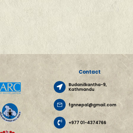
Contact
Budanilkantha-9,
Kathmandu
fgnnepal@gmail.com
+977 01-4374766