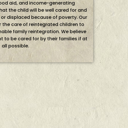
 food aid, and income-generating
hat the child will be well cared for and
d or displaced because of poverty. Our
 the care of reintegrated children to
able family reintegration. We believe
ht to be cared for by their families if at
all possible.