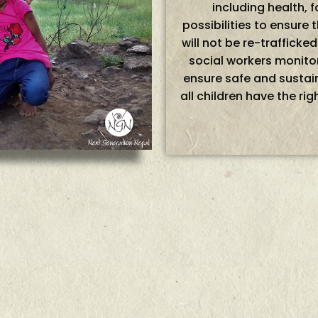
including health,
possibilities to ensure t
will not be re-trafficke
social workers monitor
ensure safe and sustain
all children have the rig